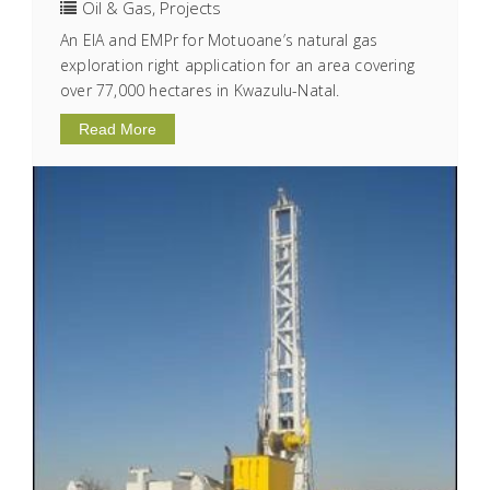
Oil & Gas
,
Projects
An EIA and EMPr for Motuoane’s natural gas
exploration right application for an area covering
over 77,000 hectares in Kwazulu-Natal.
Read More