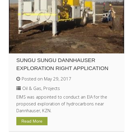
SUNGU SUNGU DANNHAUSER
EXPLORATION RIGHT APPLICATION
Posted on May 29, 2017
Oil & Gas
,
Projects
EIMS was appointed to conduct an EIA for the
proposed exploration of hydrocarbons near
Dannhauser, KZN.
Read More