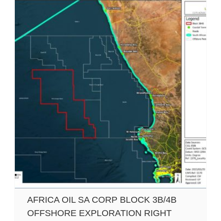
AFRICA OIL SA CORP BLOCK 3B/4B
OFFSHORE EXPLORATION RIGHT