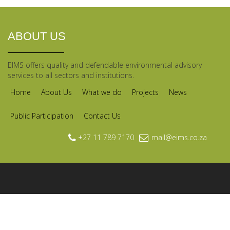
ABOUT US
EIMS offers quality and defendable environmental advisory
services to all sectors and institutions.
Home
About Us
What we do
Projects
News
Public Participation
Contact Us
+27 11 789 7170
mail@eims.co.za