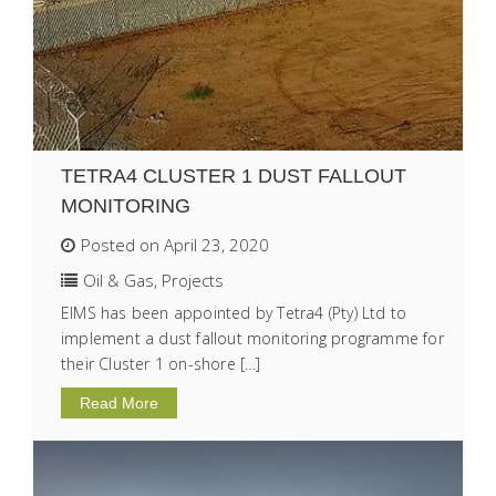
TETRA4 CLUSTER 1 DUST FALLOUT
MONITORING
Posted on April 23, 2020
Oil & Gas
,
Projects
EIMS has been appointed by Tetra4 (Pty) Ltd to
implement a dust fallout monitoring programme for
their Cluster 1 on-shore […]
Read More