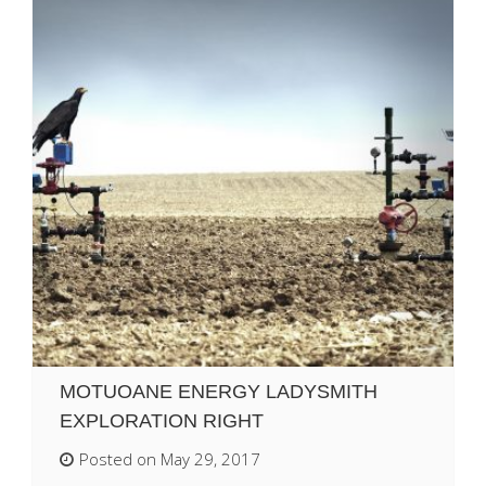
MOTUOANE ENERGY LADYSMITH
EXPLORATION RIGHT
Posted on May 29, 2017