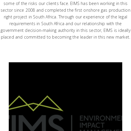
some of the risks our clients face. EIMS has been working in this
sector since 2008 and completed the first onshore gas production
right project in South Africa. Through our experience of the legal
requirements in South Africa and our relationship with the
government decision-making authority in this sector, EIMS is ideally
placed and committed to becoming the leader in this new market.