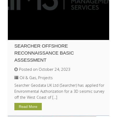
SEARCHER OFFSHORE
RECONNAISSANCE BASIC
ASSESSMENT
Posted on October 24, 2023
Oil & Gas
,
Projects
Searcher Geodata UK Ltd (Searcher) has applied for
Environmental Authorization for a 3D seismic survey
off the West Coast of […]
Read More