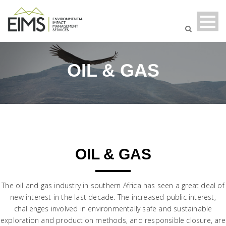
OIL & GAS
OIL & GAS
The oil and gas industry in southern Africa has seen a great deal of
new interest in the last decade. The increased public interest,
challenges involved in environmentally safe and sustainable
exploration and production methods, and responsible closure, are