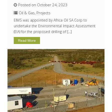
Posted on October 24, 2023
Oil & Gas
,
Projects
EIMS was appointed by Africa Oil SA Corp to
undertake the Environmental Impact Assessment
(EIA) for the proposed drilling of […]
Read More