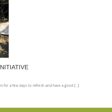
NITIATIVE
n for a few days to refresh and have a good […]