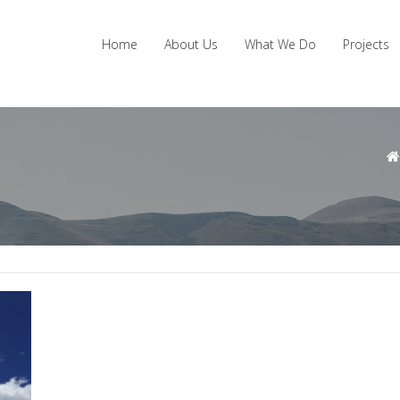
Home
About Us
What We Do
Projects