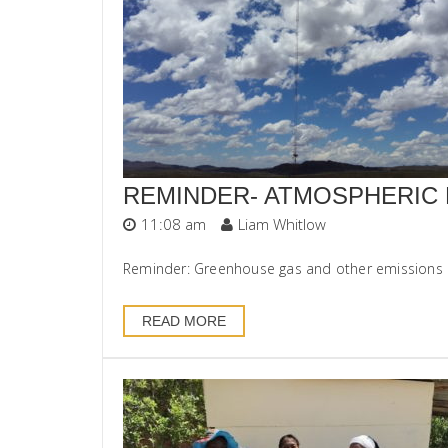
REMINDER- ATMOSPHERIC 
11:08 am
Liam Whitlow
Reminder: Greenhouse gas and other emissions rep
READ MORE