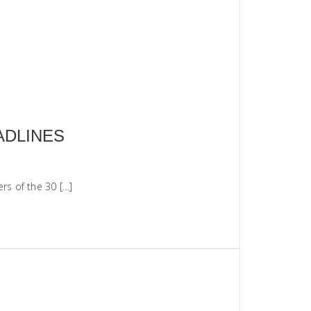
ADLINES
rs of the 30 […]