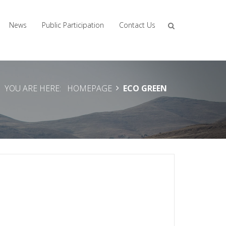
News
Public Participation
Contact Us
YOU ARE HERE:
HOMEPAGE
ECO GREEN