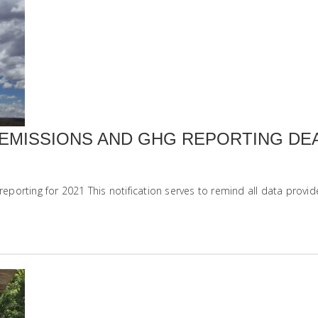
EMISSIONS AND GHG REPORTING DE
orting for 2021 This notification serves to remind all data provide