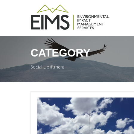
CATEGORY
Social Upliftment