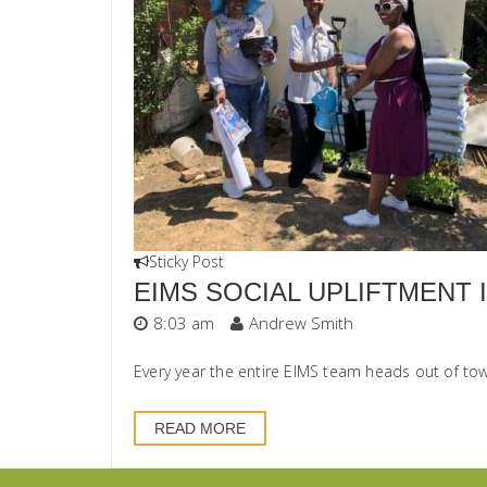
Sticky Post
EIMS SOCIAL UPLIFTMENT I
8:03 am
Andrew Smith
Every year the entire EIMS team heads out of tow
READ MORE