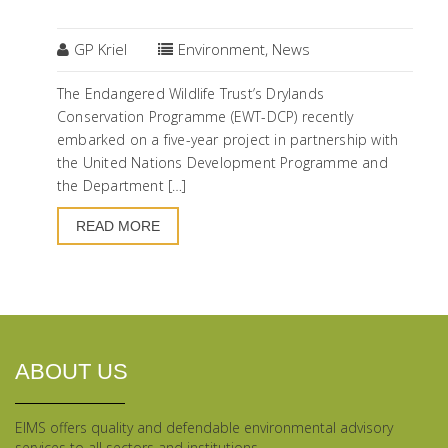
09
NOV
GP Kriel
Environment
,
News
The Endangered Wildlife Trust’s Drylands
Conservation Programme (EWT-DCP) recently
embarked on a five-year project in partnership with
the United Nations Development Programme and
the Department […]
READ MORE
ABOUT US
EIMS offers quality and defendable environmental advisory
services to all sectors and institutions.