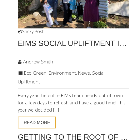
Sticky Post
EIMS SOCIAL UPLIFTMENT INITIATIVE
Andrew Smith
Eco Green
,
Environment
,
News
,
Social
Upliftment
Every year the entire EIMS team heads out of town
for a few days to refresh and have a good time! This
year we decided […]
READ MORE
GETTING TO THE ROOT OF SUSTAINABLE LAND MANAGEMENT IN THE NAMA KAROO