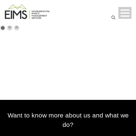
Want to know more about us and what we
do?