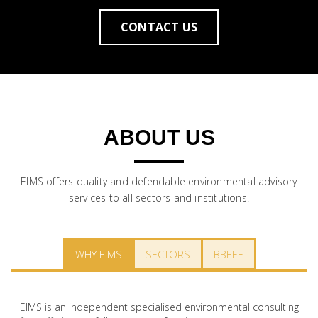
CONTACT US
ABOUT US
EIMS offers quality and defendable environmental advisory
services to all sectors and institutions.
WHY EIMS
SECTORS
BBEEE
EIMS is an independent specialised environmental consulting