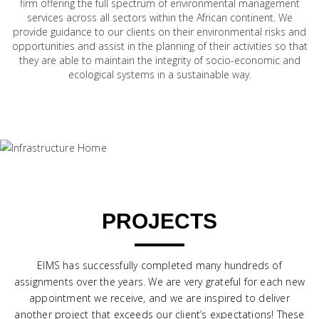
firm offering the full spectrum of environmental management
services across all sectors within the African continent. We
provide guidance to our clients on their environmental risks and
opportunities and assist in the planning of their activities so that
they are able to maintain the integrity of socio-economic and
ecological systems in a sustainable way.
PROJECTS
EIMS has successfully completed many hundreds of
assignments over the years. We are very grateful for each new
appointment we receive, and we are inspired to deliver
another project that exceeds our client’s expectations! These