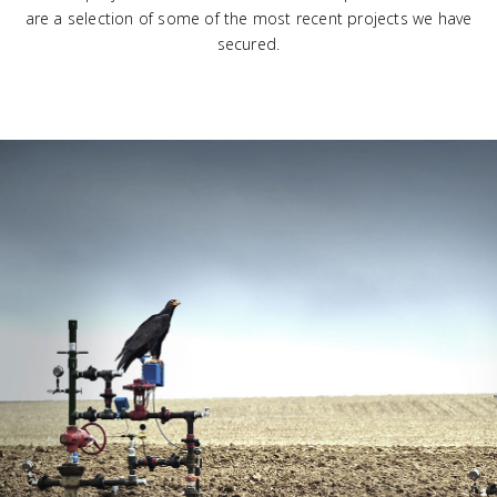
are a selection of some of the most recent projects we have
secured.