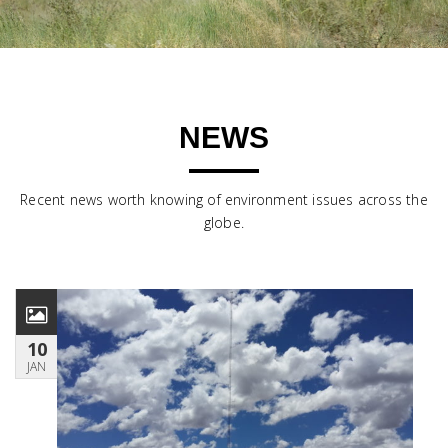
NEWS
Recent news worth knowing of environment issues across the
globe.
10
JAN