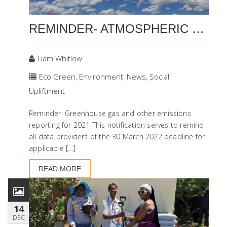
REMINDER- ATMOSPHERIC EMISSIONS AND GHG REPORTING DEADLINES
Liam Whitlow
Eco Green
,
Environment
,
News
,
Social
Upliftment
Reminder: Greenhouse gas and other emissions
reporting for 2021 This notification serves to remind
all data providers of the 30 March 2022 deadline for
applicable […]
READ MORE
14
DEC