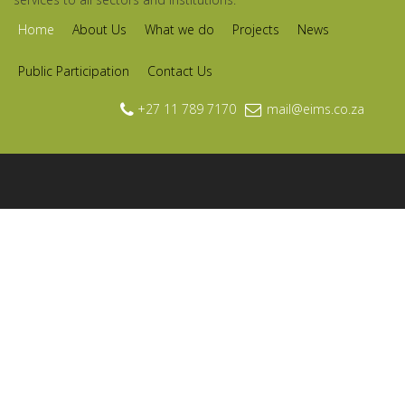
Home
About Us
What we do
Projects
News
Public Participation
Contact Us
+27 11 789 7170
mail@eims.co.za