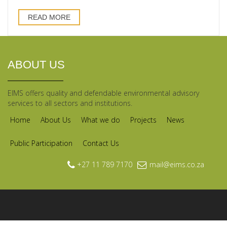
READ MORE
ABOUT US
EIMS offers quality and defendable environmental advisory
services to all sectors and institutions.
Home
About Us
What we do
Projects
News
Public Participation
Contact Us
+27 11 789 7170
mail@eims.co.za