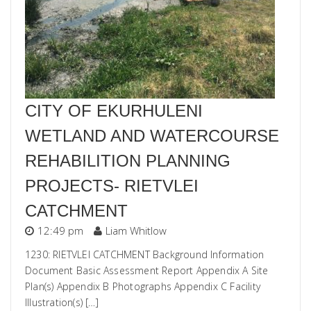
CITY OF EKURHULENI
WETLAND AND WATERCOURSE
REHABILITION PLANNING
PROJECTS- RIETVLEI
CATCHMENT
12:49 pm
Liam Whitlow
1230: RIETVLEI CATCHMENT Background Information
Document Basic Assessment Report Appendix A Site
Plan(s) Appendix B Photographs Appendix C Facility
Illustration(s) […]