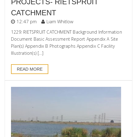
PROJECTS- RIETSPRUIT
CATCHMENT
12:47 pm
Liam Whitlow
1229: RIETSPRUIT CATCHMENT Background Information
Document Basic Assessment Report Appendix A Site
Plan(s) Appendix B Photographs Appendix C Facility
Illustration(s) […]
READ MORE