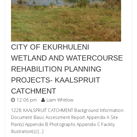
CITY OF EKURHULENI
WETLAND AND WATERCOURSE
REHABILITION PLANNING
PROJECTS- KAALSPRUIT
CATCHMENT
12:06 pm
Liam Whitlow
1228: KAALSPRUIT CATCHMENT Background Information
Document Basic Assessment Report Appendix A Site
Plan(s) Appendix B Photographs Appendix C Facility
Illustration(s) […]