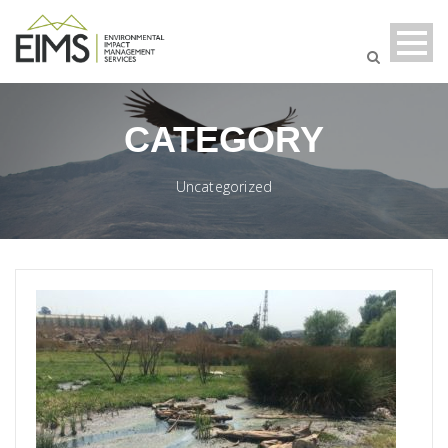
CATEGORY
Uncategorized