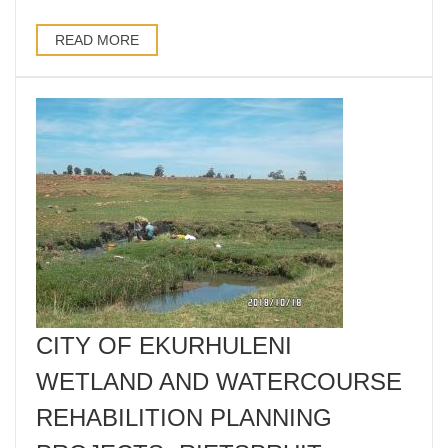
READ MORE
CITY OF EKURHULENI
WETLAND AND WATERCOURSE
REHABILITION PLANNING