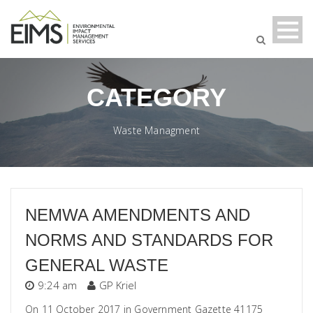
CATEGORY
Waste Managment
NEMWA AMENDMENTS AND
NORMS AND STANDARDS FOR
GENERAL WASTE
9:24 am
GP Kriel
On 11 October 2017 in Government Gazette 41175