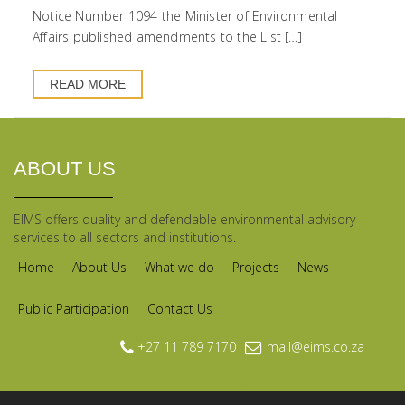
Notice Number 1094 the Minister of Environmental
Affairs published amendments to the List […]
READ MORE
ABOUT US
EIMS offers quality and defendable environmental advisory
services to all sectors and institutions.
Home
About Us
What we do
Projects
News
Public Participation
Contact Us
+27 11 789 7170
mail@eims.co.za