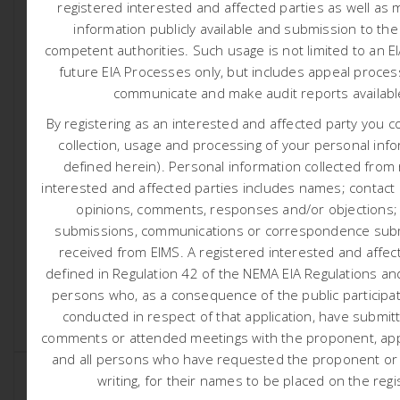
registered interested and affected parties as well as 
information publicly available and submission to the
competent authorities.
Such usage is not limited to an E
future EIA Processes only, but includes appeal proces
communicate and make audit reports availab
By registering as an interested and affected party you c
1749 D3 ENERGY ER315
collection, usage and processing of your personal info
defined herein). Personal information collected from
COMMENCEMENT NOTICE
interested and affected parties includes names; contact d
7:30 am
Liam Whitlow
opinions, comments, responses and/or objections;
submissions, communications or correspondence subm
D3 Energy Er315 Commencement Notice Notification
received from EIMS. A registered interested and affect
regarding commencement of exploration activities (Click
Here) Activity Locality Map (Click here) […]
defined in Regulation 42 of the NEMA EIA Regulations and
persons who, as a consequence of the public participa
conducted in respect of that application, have submit
READ MORE
comments or attended meetings with the proponent, appl
and all persons who have requested the proponent or a
writing, for their names to be placed on the regi