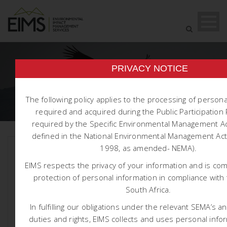
TAG
PRIVACY NOTICE
1590
The following policy applies to the processing of person
required and acquired during the Public Participatio
required by the Specific Environmental Management Ac
defined in the National Environmental Management Act 
1998, as amended- NEMA).
EIMS respects the privacy of your information and is co
protection of personal information in compliance with 
South Africa.
In fulfilling our obligations under the relevant SEMA’s a
duties and rights, EIMS collects and uses personal info