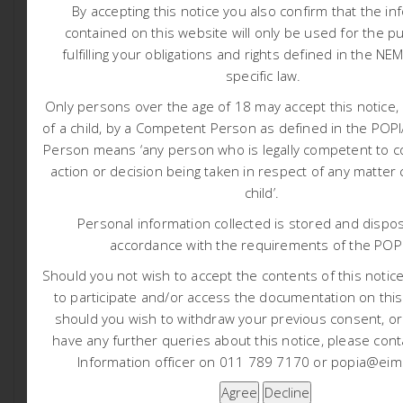
By accepting this notice you also confirm that the in
contained on this website will only be used for the p
fulfilling your obligations and rights defined in the NE
specific law.
Only persons over the age of 18 may accept this notice, 
of a child, by a Competent Person as defined in the PO
Person means ‘any person who is legally competent to c
action or decision being taken in respect of any matter
child’.
Personal information collected is stored and dispos
accordance with the requirements of the POP
1590 THUNGELA LEPHALALE
Should you not wish to accept the contents of this notice 
COAL BED METHANE PROJECT
to participate and/or access the documentation on this
3:20 pm
Liam Whitlow
should you wish to withdraw your previous consent, o
Thungela Operations Proprietary Limited, a member of
have any further queries about this notice, please cont
the Thungela Resources Limited Group (hereafter
Information officer on 011 789 7170 or popia@eims
referred to as the Applicant) has submitted […]