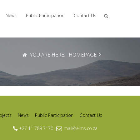
News
Public Participation
Contact Us
YOU ARE HERE:
HOMEPAGE
ojects
News
Public Participation
Contact Us
+27 11 789 7170
mail@eims.co.za