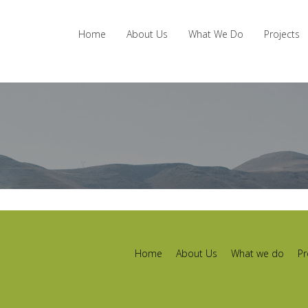
Home
About Us
What We Do
Projects
Home
About Us
What we do
Pr