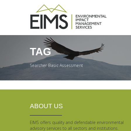
TAG
Searcher Basic Assessment
ABOUT US
EIMS offers quality and defendable environmental
advisory services to all sectors and institutions.