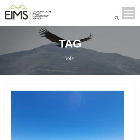
TAG
Solar