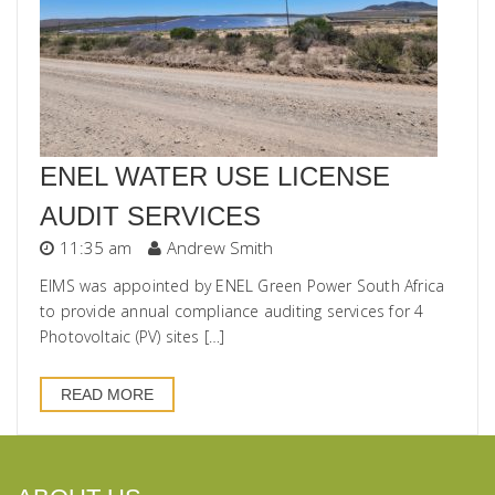
ENEL WATER USE LICENSE
AUDIT SERVICES
11:35 am
Andrew Smith
EIMS was appointed by ENEL Green Power South Africa
to provide annual compliance auditing services for 4
Photovoltaic (PV) sites […]
READ MORE