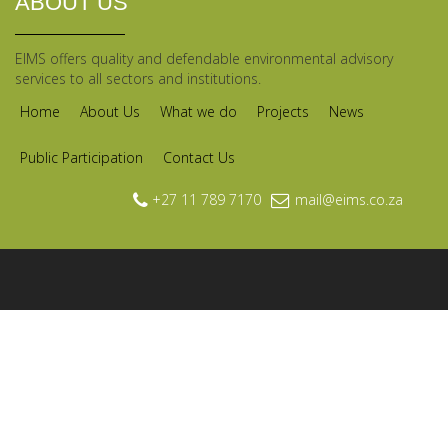
ABOUT US
EIMS offers quality and defendable environmental advisory
services to all sectors and institutions.
Home
About Us
What we do
Projects
News
Public Participation
Contact Us
+27 11 789 7170
mail@eims.co.za