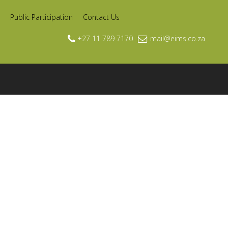
Public Participation
Contact Us
+27 11 789 7170
mail@eims.co.za