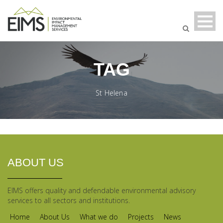
TAG
St Helena
ABOUT US
EIMS offers quality and defendable environmental advisory
services to all sectors and institutions.
Home
About Us
What we do
Projects
News