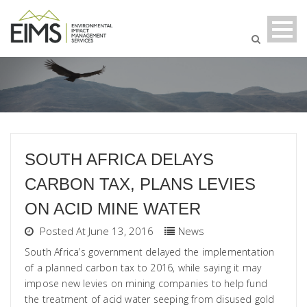
SOUTH AFRICA DELAYS
CARBON TAX, PLANS LEVIES
ON ACID MINE WATER
Posted At June 13, 2016
News
South Africa’s government delayed the implementation
of a planned carbon tax to 2016, while saying it may
impose new levies on mining companies to help fund
the treatment of acid water seeping from disused gold