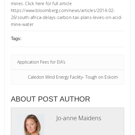
mines. Click here for full article
https://www.bloomberg.com/news/articles/2014-02-
26/south-africa-delays-carbon-tax-plans-levies-on-acid-
mine-water
Tags:
Application Fees for EIA’s
Caledon Wind Energy Facility- Tough on Eskom
ABOUT POST AUTHOR
Jo-anne Maidens