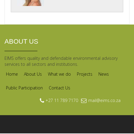
ABOUT US
EIMS offers quality and defendable environmental advisory
services to all sectors and institutions.
Home
About Us
What we do
Projects
News
Public Participation
Contact Us
+27 11 789 7170
mail@eims.co.za