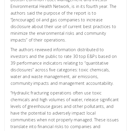
Environmental Health Network, is in its fourth year. The
authors said the purpose of the report is to
“[encourage] oil and gas companies to increase
disclosure about their use of current best practices to
minimize the environmental risks and community
impacts” of their operations.
The authors reviewed information distributed to
investors and the public to rate 30 top E&Ps based on
39 performance indicators relating to “quantitative
disclosures” across five categories: toxic chemicals,
water and waste management, air emissions,
community impacts and management accountability.
“Hydraulic fracturing operations often use toxic
chemicals and high volumes of water, release significant
levels of greenhouse gases and other pollutants, and
have the potential to adversely impact local
communities when not properly managed. These issues
translate into financial risks to companies and