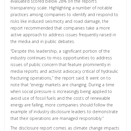
evaluated scored below 28% on the report’s
transparency scale. Highlighting a number of notable
practices among companies to identify and respond to
risks like induced seismicity and road damage, the
report recommended that companies take a more
active approach to address issues frequently raised in
the media and in public debates.
“Despite this leadership, a significant portion of the
industry continues to miss opportunities to address
issues of public concern that feature prominently in
media reports and activist advocacy critical of hydraulic
fracturing operations,” the report said. It went on to
note that “energy markets are changing. During a time
when social pressure is increasingly being applied to
avoid use of fossil fuels and the costs of renewable
energy are falling, more companies should follow the
example of industry disclosure leaders to demonstrate
that their operations are managed responsibly.”
The disclosure report comes as climate change impacts