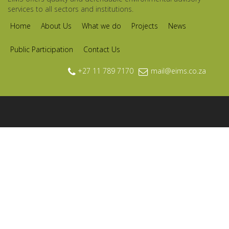
services to all sectors and institutions.
Home
About Us
What we do
Projects
News
Public Participation
Contact Us
+27 11 789 7170
mail@eims.co.za