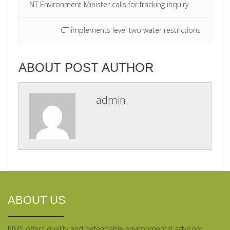
NT Environment Minister calls for fracking inquiry
CT implements level two water restrictions
ABOUT POST AUTHOR
admin
ABOUT US
EIMS offers quality and defendable environmental advisory