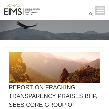
REPORT ON FRACKING
TRANSPARENCY PRAISES BHP,
SEES CORE GROUP OF