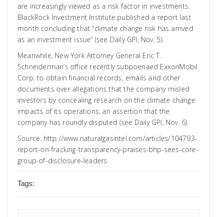
are increasingly viewed as a risk factor in investments.
BlackRock Investment Institute published a report last
month concluding that “climate change risk has arrived
as an investment issue” (see Daily GPI,
Nov. 5
).
Meanwhile, New York Attorney General Eric T.
Schneiderman’s office recently subpoenaed ExxonMobil
Corp. to obtain financial records, emails and other
documents over allegations that the company misled
investors by concealing research on the climate change
impacts of its operations, an assertion that the
company has roundly disputed (see Daily GPI,
Nov. 6
).
Source:
http://www.naturalgasintel.com/articles/104793-
report-on-fracking-transparency-praises-bhp-sees-core-
group-of-disclosure-leaders
Tags: