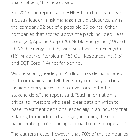
shareholders,” the report said.
For 2015, the report rated BHP Billiton Ltd. as a clear
industry leader in risk management disclosures, giving
the company 32 out of a possible 39 points. Other
companies that scored above the pack included Hess
Corp. (21), Apache Corp. (20), Noble Energy Inc. (19) and
CONSOL Energy Inc. (19), with Southwestern Energy Co.
(16), Anadarko Petroleum (15), QEP Resources Inc. (15)
and EQT Corp. (14) not far behind.
“As the scoring leader, BHP Billiton has demonstrated
that companies can tell their story concisely and in a
fashion readily accessible to investors and other
stakeholders,” the report said. “Such information is
critical to investors who seek clear data on which to
base investment decisions, especially in an industry that
is facing tremendous challenges, including the most
basic challenge of retaining a social license to operate.”
The authors noted, however, that 70% of the companies