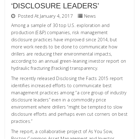
‘DISCLOSURE LEADERS’
Posted At January 4, 2017
News
Among a sample of 30 top U.S. exploration and
production (E&P) companies, risk management
disclosure practices have improved since 2014, but
more work needs to be done to communicate how
drillers are reducing their environmental impacts,
according to an annual green-leaning investor report on
hydraulic fracturing (fracking) transparency.
The recently released Disclosing the Facts 2015 report
identifies increased efforts to communicate best
management practices among “a core group of industry
disclosure leaders” even in a commodity price
environment where drillers “might be tempted to slow
disclosure efforts and perhaps even cut corners on best
practices.”
The report, a collaborative project of As You Sow,
Boston Common Asset Management and Investor