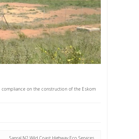
l compliance on the construction of the Eskom
Sanral N2 Wild Coast Highway Eco Services