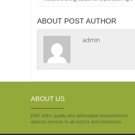
ABOUT POST AUTHOR
admin
ABOUT US
EIMS offers quality and defendable environmental
advisory services to all sectors and institutions.