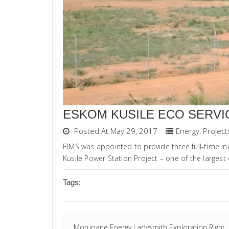
ESKOM KUSILE ECO SERVI
Posted At May 29, 2017
Energy
,
Project
EIMS was appointed to provide three full-time i
Kusile Power Station Project – one of the largest c
Tags:
Motuoane Energy Ladysmith Exploration Right