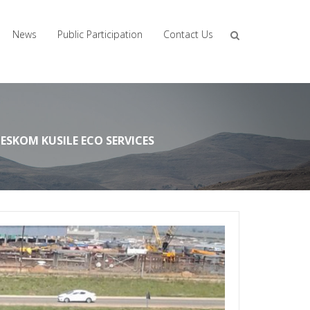
News
Public Participation
Contact Us
ESKOM KUSILE ECO SERVICES