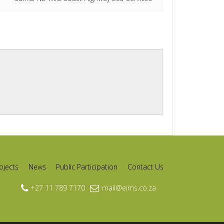
ojects
News
Public Participation
Contact Us
+27 11 789 7170
mail@eims.co.za