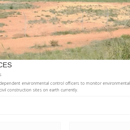
CES
s
ndependent environmental control officers to monitor environmenta
ivil construction sites on earth currently.