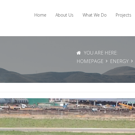
Home
About Us
What We Do
Projects
YOU ARE HERE:
HOMEPAGE
ENERGY