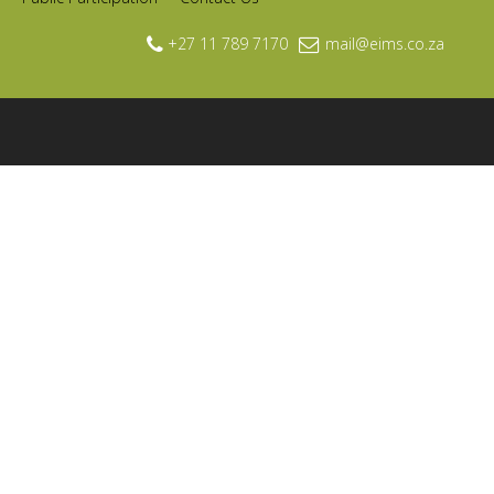
+27 11 789 7170
mail@eims.co.za