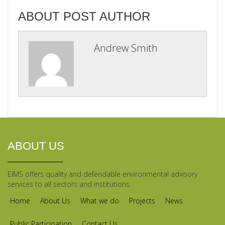
ABOUT POST AUTHOR
Andrew Smith
ABOUT US
EIMS offers quality and defendable environmental advisory
services to all sectors and institutions.
Home
About Us
What we do
Projects
News
Public Participation
Contact Us