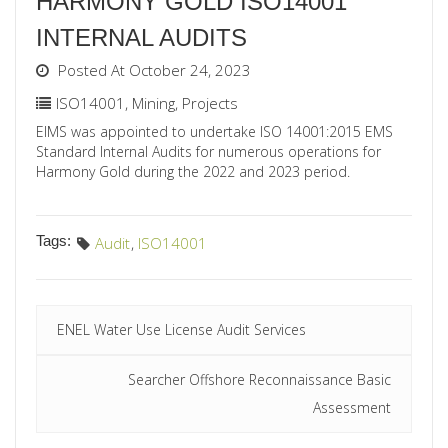
HARMONY GOLD ISO14001
INTERNAL AUDITS
Posted At October 24, 2023
ISO14001
,
Mining
,
Projects
EIMS was appointed to undertake ISO 14001:2015 EMS
Standard Internal Audits for numerous operations for
Harmony Gold during the 2022 and 2023 period.
Tags:
Audit
,
ISO14001
ENEL Water Use License Audit Services
Searcher Offshore Reconnaissance Basic
Assessment