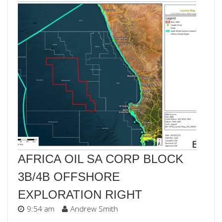
AFRICA OIL SA CORP BLOCK
3B/4B OFFSHORE
EXPLORATION RIGHT
9:54 am
Andrew Smith