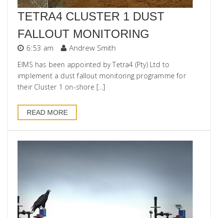
TETRA4 CLUSTER 1 DUST
FALLOUT MONITORING
6:53 am
Andrew Smith
EIMS has been appointed by Tetra4 (Pty) Ltd to
implement a dust fallout monitoring programme for
their Cluster 1 on-shore […]
READ MORE