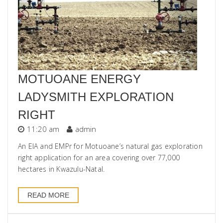
MOTUOANE ENERGY
LADYSMITH EXPLORATION
RIGHT
11:20 am
admin
An EIA and EMPr for Motuoane’s natural gas exploration
right application for an area covering over 77,000
hectares in Kwazulu-Natal.
READ MORE