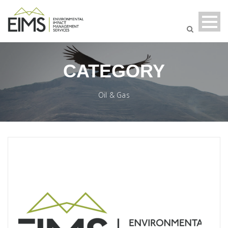
CATEGORY
Oil & Gas