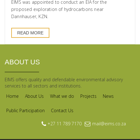
EIMS was appointed to conduct an EIA for the
proposed exploration of hydrocarbons near
Dannhauser, KZN.
READ MORE
ABOUT US
EIMS offers quality and defendable environmental advisory
services to all sectors and institutions.
Home
About Us
What we do
Projects
News
Public Participation
Contact Us
+27 11 789 7170
mail@eims.co.za