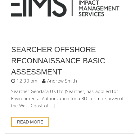
SEARCHER OFFSHORE
RECONNAISSANCE BASIC
ASSESSMENT
12:30 pm
Andrew Smith
Searcher Geodata UK Ltd (Searcher) has applied for
Environmental Authorization for a 3D seismic survey off
the West Coast of […]
READ MORE