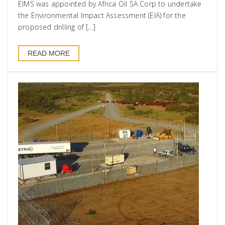
EIMS was appointed by Africa Oil SA Corp to undertake
the Environmental Impact Assessment (EIA) for the
proposed drilling of […]
READ MORE