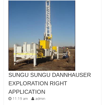
SUNGU SUNGU DANNHAUSER
EXPLORATION RIGHT
APPLICATION
11:19 am
admin