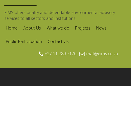
EIMS offers quality and defendable environmental advisory
services to all sectors and institutions.
Home
About Us
What we do
Projects
News
Public Participation
Contact Us
+27 11 789 7170
mail@eims.co.za