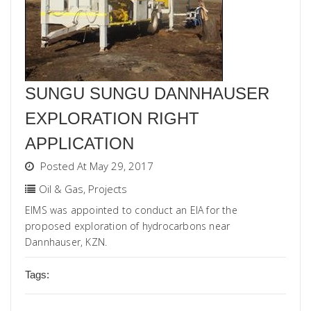
SUNGU SUNGU DANNHAUSER
EXPLORATION RIGHT
APPLICATION
Posted At May 29, 2017
Oil & Gas
,
Projects
EIMS was appointed to conduct an EIA for the
proposed exploration of hydrocarbons near
Dannhauser, KZN.
Tags: