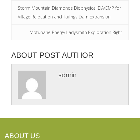
Storm Mountain Diamonds Biophysical EIA/EMP for
Village Relocation and Tailings Dam Expansion
Motuoane Energy Ladysmith Exploration Right
ABOUT POST AUTHOR
admin
ABOUT US