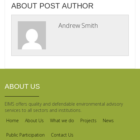
ABOUT POST AUTHOR
Andrew Smith
ABOUT US
EIMS offers quality and defendable environmental advisory
services to all sectors and institutions.
Home
About Us
What we do
Projects
News
Public Participation
Contact Us