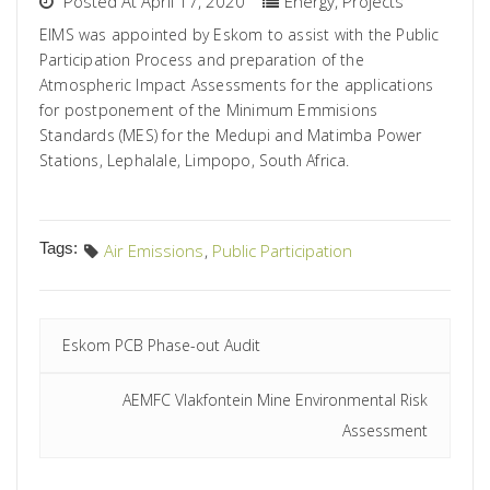
Posted At April 17, 2020
Energy
,
Projects
EIMS was appointed by Eskom to assist with the Public
Participation Process and preparation of the
Atmospheric Impact Assessments for the applications
for postponement of the Minimum Emmisions
Standards (MES) for the Medupi and Matimba Power
Stations, Lephalale, Limpopo, South Africa.
Tags:
Air Emissions
,
Public Participation
Eskom PCB Phase-out Audit
AEMFC Vlakfontein Mine Environmental Risk
Assessment