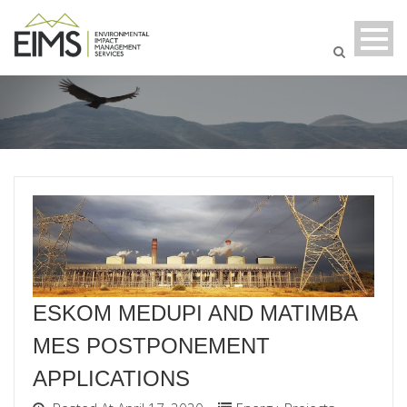
ESKOM MEDUPI AND MATIMBA
MES POSTPONEMENT
APPLICATIONS