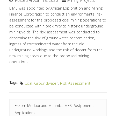
Posted At April 18, 2020
Mining
,
Projects
EIMS was appointed by African Exploration and Mining
Finance Corporation to conduct an environmental risk
assessment for the proposed coal mining operations to
be conducted within proximity to historic underground
mining voids. The risk assessment was conducted to
determine the risk of groundwater contamination,
ingress of contaminated water from the old
underground workings and the risk of decant from the
new mining areas due to the proposed mining
operations.
Tags:
Coal
,
Groundwater
,
Risk Assessment
Eskom Medupi and Matimba MES Postponement
Applications