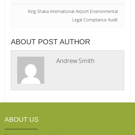
King Shaka International Airport Environmental
Legal Compliance Audit
ABOUT POST AUTHOR
Andrew Smith
ABOUT US