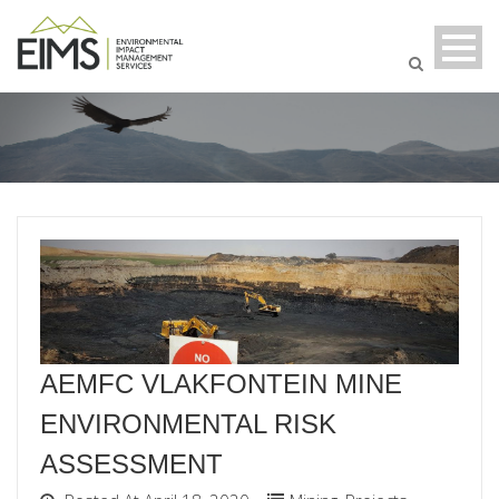
AEMFC VLAKFONTEIN MINE
ENVIRONMENTAL RISK
ASSESSMENT