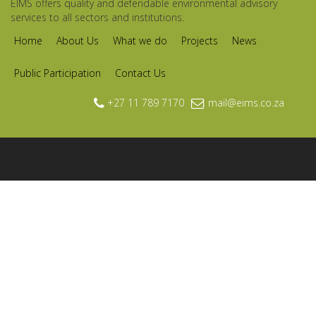
EIMS offers quality and defendable environmental advisory
services to all sectors and institutions.
Home
About Us
What we do
Projects
News
Public Participation
Contact Us
+27 11 789 7170
mail@eims.co.za