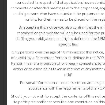
conducted in respect of that application, have submit
various listed activities contained in Category A and B.
comments or attended meetings with the proponent, appl
Water Use Licence (WUL) in accordance with Section 21
and all persons who have requested the proponent or a
writing, for their names to be placed on the regi
of the National Water Act – NWA (Act 36 of 1998): Section
21 (a), (c), (g), (i) and (j).
By accepting this notice you also confirm that the in
contained on this website will only be used for the p
Amendment of Rights, Programmes, Authorisations
fulfilling your obligations and rights defined in the NE
and/or Plans in accordance with Section 102 of the
specific law.
Mineral and Petroleum Resources Development Act –
Only persons over the age of 18 may accept this notice, 
MPRDA (Act 28 of 2002) and Regulation 29 of the NEMA
of a child, by a Competent Person as defined in the PO
Environmental Impact Assessment (EIA) Regulations
Person means ‘any person who is legally competent to c
(GRN982 of 2014, as amended).
action or decision being taken in respect of any matter
Additional listed activities and/or water uses may be
child’.
identified during the process.
Personal information collected is stored and dispos
The applicant owns and operates the Rustenburg
accordance with the requirements of the POP
Chrome Mine and intends developing additional
infrastructure that has not previously been approved.
Should you not wish to accept the contents of this notice 
This infrastructure includes but not limited to new
to participate and/or access the documentation on this