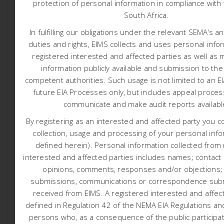
protection of personal information in compliance with 
AMENDMENT PROJECT EIA
South Africa.
Posted At March 11, 2026
Reports
In fulfilling our obligations under the relevant SEMA’s a
Clover Alloys Rustenburg Chrome Mine (Pty) Ltd
duties and rights, EIMS collects and uses personal info
(hereafter referred to as the applicant) has appointed
registered interested and affected parties as well as 
Environmental Impact Management Services (Pty) Ltd
information publicly available and submission to the
(EIMS) as the Environmental Assessment Practitioner
competent authorities.
Such usage is not limited to an E
(EAP) to assist with undertaking the required application
future EIA Processes only, but includes appeal proces
processes (including the statutory public participation),
communicate and make audit reports availab
and to compile and submit the required documentation
By registering as an interested and affected party you c
in support of applications for:
collection, usage and processing of your personal info
Environmental Authorisation (EA) in accordance with
defined herein). Personal information collected from
the National Environmental Management Act- NEMA (Act
interested and affected parties includes names; contact d
107 of 1998) – Listed activities: numerous listed activities
opinions, comments, responses and/or objections;
submissions, communications or correspondence subm
contained in Listing Notice 1, 2 and 3.
received from EIMS. A registered interested and affect
Waste Management Licence in accordance with the
defined in Regulation 42 of the NEMA EIA Regulations and
requirements of the National Environmental Management:
persons who, as a consequence of the public participa
Waste Act – NEM:WA (Act 59 of 2008) – Listed activities: