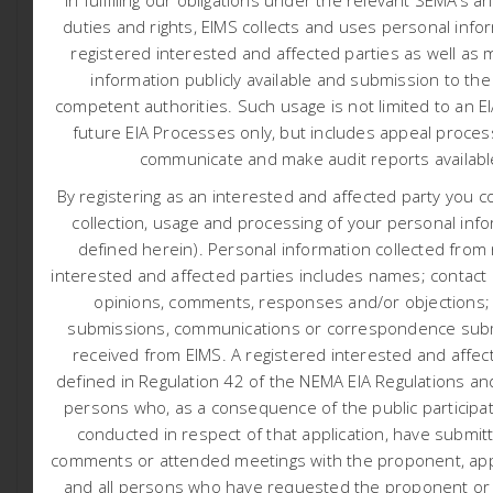
Posted At May 19, 2026
Reports
duties and rights, EIMS collects and uses personal info
Harmony Gold: Proposed new
registered interested and affected parties as well as 
Nooitgedacht Tailings Storage Facility
information publicly available and submission to the
competent authorities.
Such usage is not limited to an E
Harmony Gold Mining Company Limited (hereafter
future EIA Processes only, but includes appeal proces
referred to as Harmony / “the applicant”) has appointed
communicate and make audit reports availab
Environmental Impact Management Services (Pty) Ltd
(EIMS) as the Environmental Assessment Practitioner
By registering as an interested and affected party you c
(EAP) to undertake the necessary environmental
collection, usage and processing of your personal info
authorisation and associated consultation processes
defined herein). Personal information collected from
for a proposed new Tailings Storage Facility (TSF) project
interested and affected parties includes names; contact d
and associated pipelines and infrastructure near
opinions, comments, responses and/or objections;
Welkom in the Matjhabeng Local Municipality in the Free
submissions, communications or correspondence subm
State province.
received from EIMS. A registered interested and affect
defined in Regulation 42 of the NEMA EIA Regulations and
persons who, as a consequence of the public participa
conducted in respect of that application, have submit
Environmental Impact Assessment Report for Public
comments or attended meetings with the proponent, appl
Review (Click here):
and all persons who have requested the proponent or a