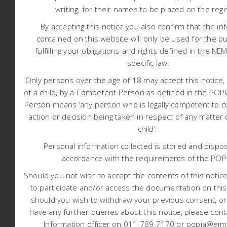
Executive Summary- English.
writing, for their names to be placed on the regi
Executive Summary- SeSotho.
By accepting this notice you also confirm that the in
Executive Summary- Afrikaans.
contained on this website will only be used for the p
Appendix A – Application Form
fulfilling your obligations and rights defined in the NE
specific law.
Appendix B – EAP CV
Appendix C – Public Participation information
Only persons over the age of 18 may accept this notice, 
of a child, by a Competent Person as defined in the PO
Appendix D – Specialist Studies
Person means ‘any person who is legally competent to c
Appendix E – Impact Matrix
action or decision being taken in respect of any matter
Appendix F – Screening and SSVR
child’.
Appendix G – Site Selection
Personal information collected is stored and dispos
Appendix H – Design Information
accordance with the requirements of the POP
Appendix I – EMPr
Should you not wish to accept the contents of this notice 
Appendix J – Closure Costing
to participate and/or access the documentation on this
Appendix K – Relocation and Monitoring Plan
should you wish to withdraw your previous consent, o
have any further queries about this notice, please cont
Information officer on 011 789 7170 or popia@eims
Integrated Water and Waste Management Plan: