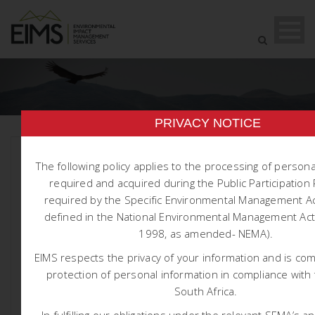
PRIVACY NOTICE
The following policy applies to the processing of person
required and acquired during the Public Participatio
required by the Specific Environmental Management Ac
defined in the National Environmental Management Act 
1998, as amended- NEMA).
1565 HARMONY
EIMS respects the privacy of your information and is co
NOOITGEDACHT TSF EIA AND
protection of personal information in compliance with 
WULA
South Africa.
In fulfilling our obligations under the relevant SEMA’s a