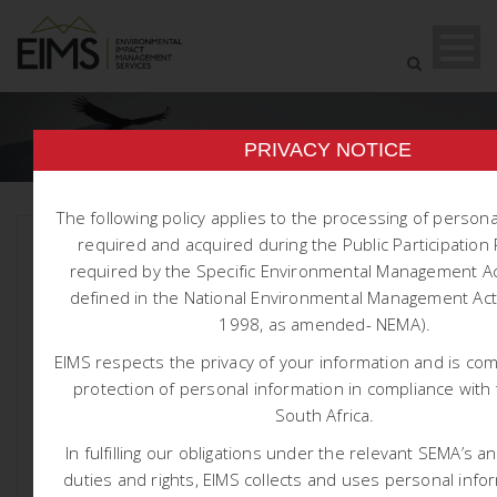
PRIVACY NOTICE
The following policy applies to the processing of person
required and acquired during the Public Participatio
required by the Specific Environmental Management Ac
defined in the National Environmental Management Act 
1998, as amended- NEMA).
1604 GSW MOOIPLAATS WUL
EIMS respects the privacy of your information and is co
AMENDMENT
protection of personal information in compliance with 
South Africa.
Posted At May 22, 2026
Reports
In fulfilling our obligations under the relevant SEMA’s a
Integrated Water and Waste Management
duties and rights, EIMS collects and uses personal info
Plan for Mooiplaats Colliery