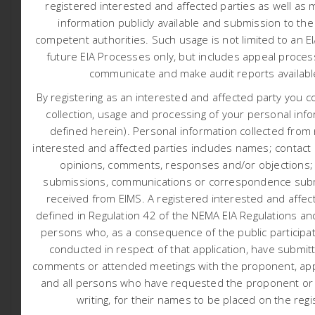
registered interested and affected parties as well as 
information publicly available and submission to the
competent authorities.
Such usage is not limited to an E
Integrated Water and Waste Management Plan (Click
future EIA Processes only, but includes appeal proces
here)
communicate and make audit reports availab
Appendix A: Water Use Licence
By registering as an interested and affected party you c
Appendix B: Mining Right
collection, usage and processing of your personal info
Appendix C: Maps
defined herein). Personal information collected from
Appendix D: Hydrogeological Baseline Investigation and
interested and affected parties includes names; contact d
opinions, comments, responses and/or objections;
Groundwater Impact Assessment
submissions, communications or correspondence subm
Appendix E: Stormwater Management Plan
received from EIMS. A registered interested and affect
Appendix F: Wetland Specialist Study
defined in Regulation 42 of the NEMA EIA Regulations and
Appendix G: Rock Engineer Report
persons who, as a consequence of the public participa
Appendix H: Public Participation Report
conducted in respect of that application, have submit
Appendix I: Environmental Management Programme
comments or attended meetings with the proponent, appl
and all persons who have requested the proponent or a
Appendix J: Design Drawings
writing, for their names to be placed on the regi
Appendix K: Impact Assessment