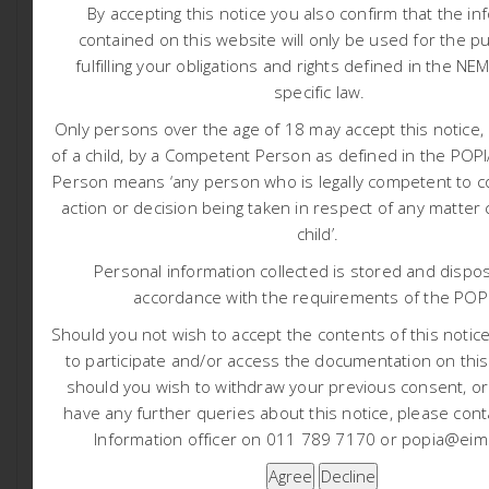
By accepting this notice you also confirm that the in
Appendix L: WUL Audit Report
contained on this website will only be used for the p
Appendix M: Quarterly Water Quality Repor
t
fulfilling your obligations and rights defined in the NE
Appendix N: Mooiplaats Monitoring Programme
specific law.
Tags:
Only persons over the age of 18 may accept this notice, 
of a child, by a Competent Person as defined in the PO
Person means ‘any person who is legally competent to c
1565 Harmony Nooitgedacht TSF EIA and WULA
action or decision being taken in respect of any matter
child’.
1590 Thungela Lephalale Coal Bed Methane Project
Personal information collected is stored and dispos
accordance with the requirements of the POP
Should you not wish to accept the contents of this notice 
ABOUT POST AUTHOR
to participate and/or access the documentation on this
should you wish to withdraw your previous consent, o
Liam Whitlow
have any further queries about this notice, please cont
Information officer on 011 789 7170 or popia@eims