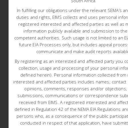
South Africa.
Application: Sandgat
In fulfilling our obligations under the relevant SEMA’s a
duties and rights, EIMS collects and uses personal info
Black Mountain Mining (Pty) Ltd (BMM) (hereafter referred
registered interested and affected parties as well as 
to as the applicant) has appointed Environmental
information publicly available and submission to the
Impact Management Services (Pty) Ltd (EIMS) as the
competent authorities.
Such usage is not limited to an E
Environmental Assessment Practitioner (EAP) to assist
future EIA Processes only, but includes appeal proces
with undertaking the required authorisation processes
(including the statutory public participation), and to
communicate and make audit reports availab
compile and submit the required documentation in
By registering as an interested and affected party you c
support of application for: Environmental Authorisation
collection, usage and processing of your personal info
(EA) in accordance with the National Environmental
defined herein). Personal information collected from
Management Act (NEMA- Act 107 of 1998).
interested and affected parties includes names; contact d
The applicant aims to prospect for ferrous & base
opinions, comments, responses and/or objections;
metals (Copper Ore, Iron Ore, Lead Ore, Zinc Ore,
submissions, communications or correspondence subm
Manganese Ore, Nickel and Molybdenum) and
received from EIMS. A registered interested and affect
associated metals and minerals, precious metals (Gold
defined in Regulation 42 of the NEMA EIA Regulations and
Ore, Silver Ore), gemstones, and/or nuclear fuels/Ferrous
persons who, as a consequence of the public participa
and Base metals (Uranium ore) and all associated
conducted in respect of that application, have submit
metals and minerals. The applicant also aims to