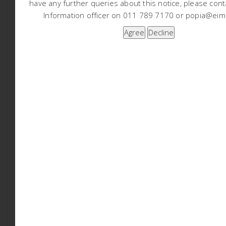
have any further queries about this notice, please cont
EIMS will be following the procedures defined in the
Information officer on 011 789 7170 or popia@eims
Environmental Impact Assessment (EIA) Regulations
(GRN982 of 2014, as amended) for undertaking a Basic
Assessment process. In accordance with Chapter 6 of
the EIA Regulations, a public participation process will
be undertaken. You are hereby invited to register and
comment on the proposed project and application. In
order to ensure that you are identified and registered
as an I&AP and that your comments are captured,
please submit your name, contact details, the reason
for your interest or any comments, in writing or
telephonically, to EIMS. Please note that only registered
I&AP’s will be informed of future project information and
opportunities for participation.