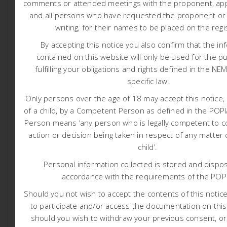
comments or attended meetings with the proponent, appl
ascertain if economically viable mineral deposits exist
and all persons who have requested the proponent or a
within the application area. The proposed activities
writing, for their names to be placed on the regi
include both Non-Invasive Prospecting Techniques such
as desktop assessments, geological field mapping and
By accepting this notice you also confirm that the in
semi-regional Geophysical Survey as well as Invasive
contained on this website will only be used for the p
Prospecting Techniques such as exploration boreholes
fulfilling your obligations and rights defined in the NE
and Resource Definition Drilling.
specific law.
The proposed project is located on various portions in
Only persons over the age of 18 may accept this notice, 
the Farms: Lovedale 201, Quagga- Maag 200,
of a child, by a Competent Person as defined in the PO
Haartebeestvlei 199, Vaalkop 225, and Adjoining
Person means ‘any person who is legally competent to c
Geelvloer 197, in the Kai! Garib Local Municipality of the
action or decision being taken in respect of any matter
ZF Mgcawu District Municipality, as well as the Khai-Ma
child’.
Local Municipality of the Namakwa District Municipality,
Personal information collected is stored and dispos
in the Northern Cape Province, South Africa. The site is
accordance with the requirements of the POP
approximately 75 to 138 km east of Aggeneys and 25 to
85 km east of Pofadder. Die geographical centre point
Should you not wish to accept the contents of this notice 
of the proposed project area is: ~ 29°20’31.52″S and
to participate and/or access the documentation on this
19°58’36.00″E. The area is ~ 47 065 hectares. Please
should you wish to withdraw your previous consent, o
refer to attached project locality map.