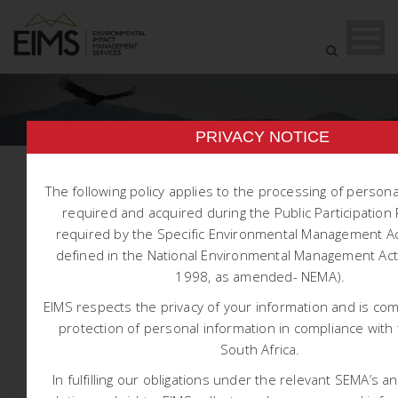
PRIVACY NOTICE
The following policy applies to the processing of person
required and acquired during the Public Participatio
required by the Specific Environmental Management Ac
defined in the National Environmental Management Act 
1998, as amended- NEMA).
EIMS respects the privacy of your information and is co
protection of personal information in compliance with 
South Africa.
1704 NTCSA ARIES-PAULPUTS-
In fulfilling our obligations under the relevant SEMA’s a