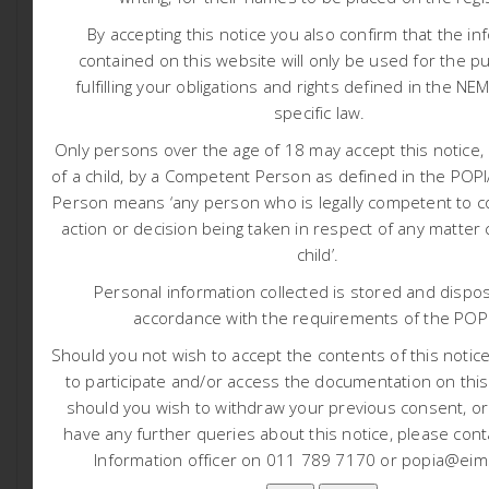
Project Locality Map (Click here)
By accepting this notice you also confirm that the in
contained on this website will only be used for the p
Basic Assessment Report for Public Review:
fulfilling your obligations and rights defined in the NE
specific law.
Basic Assessment Report (Click here)
Only persons over the age of 18 may accept this notice, 
Appendix A: Eap Cv
of a child, by a Competent Person as defined in the PO
Appendix B: Screening Tool Report And Ssvr
Person means ‘any person who is legally competent to c
Appendix C: Public Participation
action or decision being taken in respect of any matter
Appendix D: Specialist Reports
child’.
Appendix E: Impact Assessment Matrix
Personal information collected is stored and dispos
Appendix F: Environmental Management
accordance with the requirements of the POP
Programme
Should you not wish to accept the contents of this notice 
Appendix G: Additional Information
to participate and/or access the documentation on this
should you wish to withdraw your previous consent, o
Tags:
have any further queries about this notice, please cont
Information officer on 011 789 7170 or popia@eims