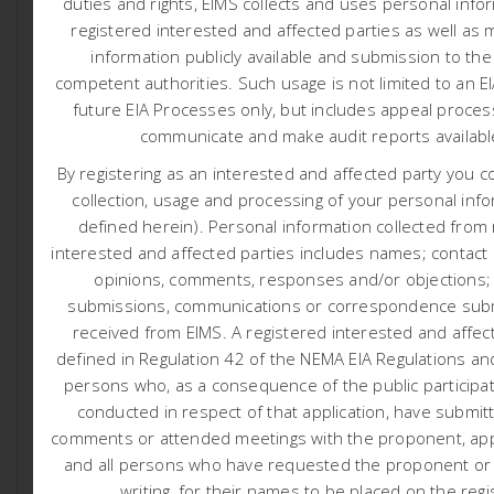
duties and rights, EIMS collects and uses personal info
KOKERBOOM POWERLINE
registered interested and affected parties as well as 
Posted At June 27, 2026
Reports
information publicly available and submission to the
NTCSA are proposing construction of a new 49km long
competent authorities.
Such usage is not limited to an E
400kV loop-in loop-out powerline from the Aries –
future EIA Processes only, but includes appeal proces
Kokerboom 400 kV line to Paulputs Substation as well
communicate and make audit reports availab
as an expansion of the existing Paulputs substation. The
By registering as an interested and affected party you c
need for the project is based on the Northern Cape
collection, usage and processing of your personal info
Strengthening for Renewable Generation Integration.
defined herein). Personal information collected from
NTCSA has appointed Environmental Impact
interested and affected parties includes names; contact d
Management Services (EIMS) as the Environmental
opinions, comments, responses and/or objections;
Assessment Practitioner (EAP) to assist with undertaking
submissions, communications or correspondence subm
the necessary authorisation processes, including
received from EIMS. A registered interested and affect
compiling the necessary reports and undertaking the
defined in Regulation 42 of the NEMA EIA Regulations and
statutory consultation processes, in support of the
persons who, as a consequence of the public participa
proposed project as described herein.
conducted in respect of that application, have submit
comments or attended meetings with the proponent, appl
and all persons who have requested the proponent or a
Initial Notification and Call to Register (Click here)
writing, for their names to be placed on the regi